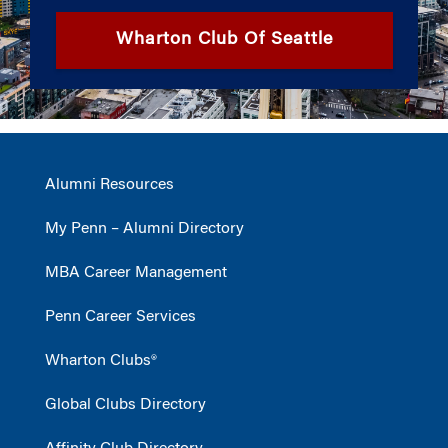
Wharton Club Of Seattle
Alumni Resources
My Penn – Alumni Directory
MBA Career Management
Penn Career Services
Wharton Clubs®
Global Clubs Directory