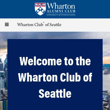
Skip
to
main
content
®
Toggle
Wharton Club
of Seattle
navigation
Welcome to the
Wharton Club of
Seattle