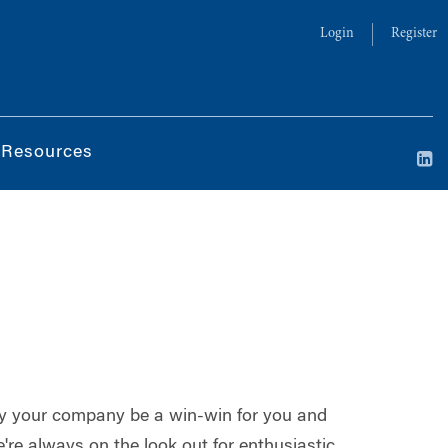
Login
Register
 Resources
 by your company be a win-win for you and
re always on the look out for enthusiastic