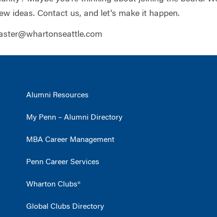
ew ideas. Contact us, and let's make it happen.
ster@whartonseattle.com
Alumni Resources
My Penn – Alumni Directory
MBA Career Management
Penn Career Services
Wharton Clubs®
Global Clubs Directory