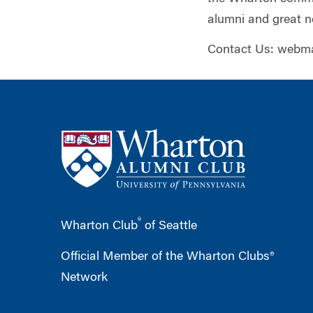
alumni and great n
Contact Us:
webma
®
Wharton Club
of Seattle
Official Member of the Wharton Clubs®
Network