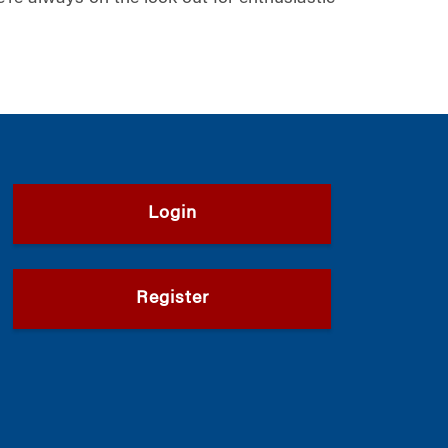
Login
Register