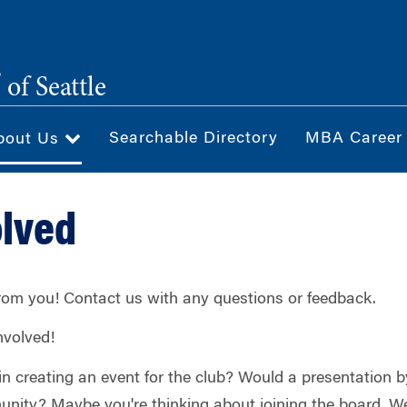
®
of Seattle
Searchable Directory
MBA Career
bout Us
olved
from you! Contact us with any questions or feedback.
nvolved!
 in creating an event for the club? Would a presentation
ity? Maybe you're thinking about joining the board. We'