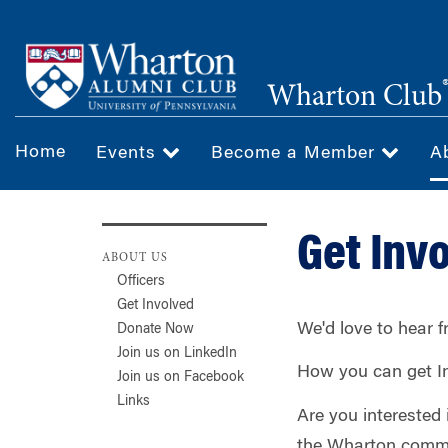
Skip
to
main
Wharton Club
content
Home
Events
Become a Member
A
Get Inv
ABOUT US
Officers
Get Involved
We'd love to hear 
Donate Now
Join us on LinkedIn
How you can get I
Join us on Facebook
Links
Are you interested
the Wharton commun