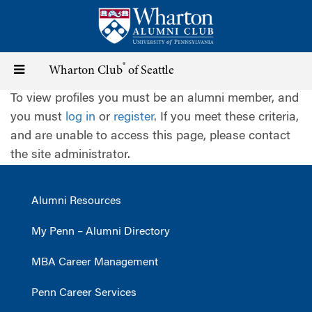
Skip
to
main
content
®
Toggle
Wharton Club
of Seattle
To view profiles you must be an alumni member, and
navigation
you must
log in
or
register
. If you meet these criteria,
and are unable to access this page, please contact
the site administrator.
Alumni Resources
My Penn – Alumni Directory
MBA Career Management
Penn Career Services