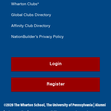
Wharton Clubs®
Global Clubs Directory
Affinity Club Directory
NationBuilder's Privacy Policy
Login
Register
©2026
The Wharton School
,
The University of Pennsylvania
|
Alumni