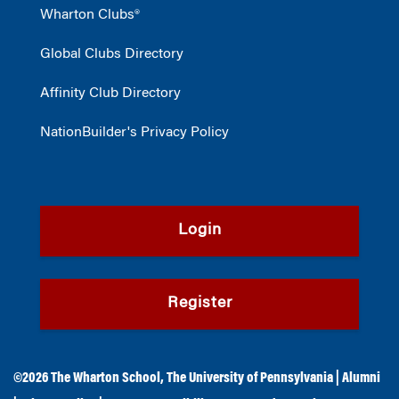
Wharton Clubs®
Global Clubs Directory
Affinity Club Directory
NationBuilder's Privacy Policy
Login
Register
©2026
The Wharton School
,
The University of Pennsylvania
|
Alumni