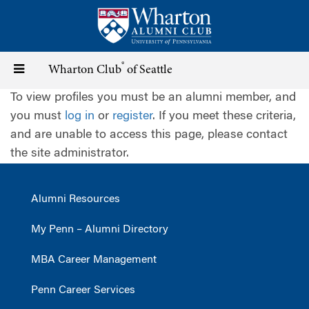
Skip
to
main
content
®
Toggle
Wharton Club
of Seattle
To view profiles you must be an alumni member, and
navigation
you must
log in
or
register
. If you meet these criteria,
and are unable to access this page, please contact
the site administrator.
Alumni Resources
My Penn – Alumni Directory
MBA Career Management
Penn Career Services