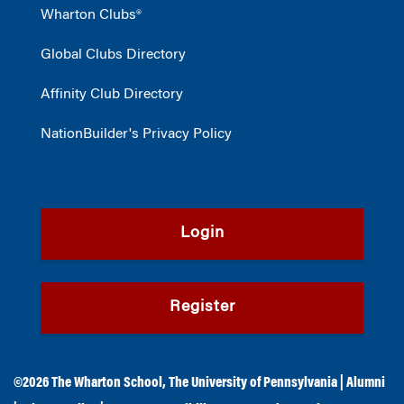
Wharton Clubs®
Global Clubs Directory
Affinity Club Directory
NationBuilder's Privacy Policy
Login
Register
©2026
The Wharton School
,
The University of Pennsylvania
|
Alumni