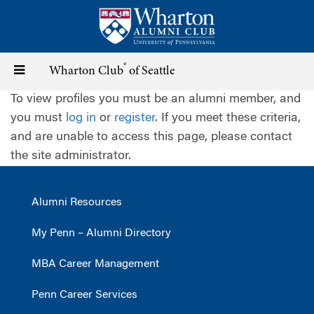
Skip
to
main
content
®
Toggle
Wharton Club
of Seattle
To view profiles you must be an alumni member, and
navigation
you must
log in
or
register
. If you meet these criteria,
and are unable to access this page, please contact
the site administrator.
Alumni Resources
My Penn – Alumni Directory
MBA Career Management
Penn Career Services