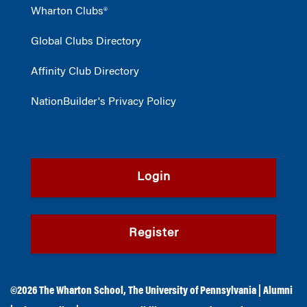
Wharton Clubs®
Global Clubs Directory
Affinity Club Directory
NationBuilder's Privacy Policy
Login
Register
©2026
The Wharton School
,
The University of Pennsylvania
|
Alumni