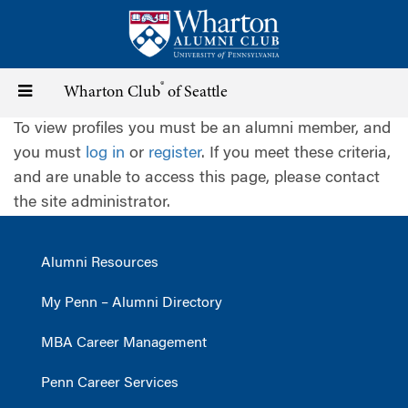
Skip
to
main
content
®
Toggle
Wharton Club
of Seattle
To view profiles you must be an alumni member, and
navigation
you must
log in
or
register
. If you meet these criteria,
and are unable to access this page, please contact
the site administrator.
Alumni Resources
My Penn – Alumni Directory
MBA Career Management
Penn Career Services