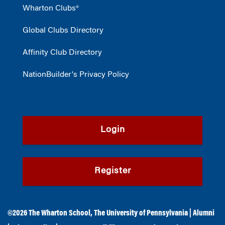
Wharton Clubs®
Global Clubs Directory
Affinity Club Directory
NationBuilder's Privacy Policy
Login
Register
©2026
The Wharton School
,
The University of Pennsylvania
|
Alumni