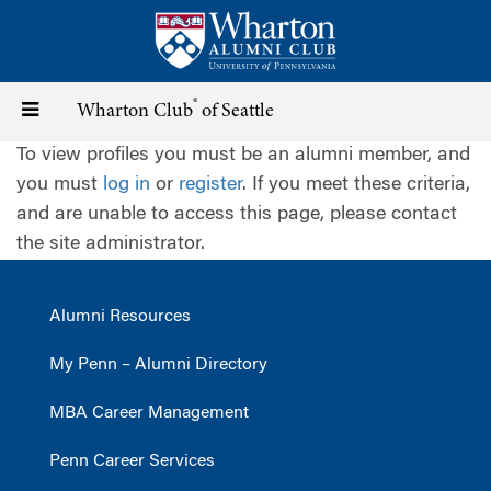
Skip
to
main
content
®
Toggle
Wharton Club
of Seattle
To view profiles you must be an alumni member, and
navigation
you must
log in
or
register
. If you meet these criteria,
and are unable to access this page, please contact
the site administrator.
Alumni Resources
My Penn – Alumni Directory
MBA Career Management
Penn Career Services