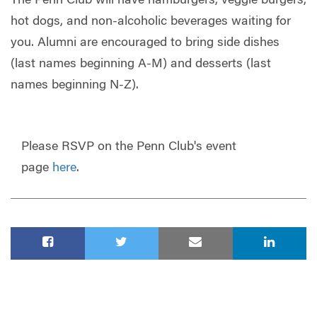
The Penn Club will have hamburgers, veggie burgers,
hot dogs, and non-alcoholic beverages waiting for
you. Alumni are encouraged to bring side dishes
(last names beginning A-M) and desserts (last
names beginning N-Z).
Please RSVP on the Penn Club's event
page
here
.