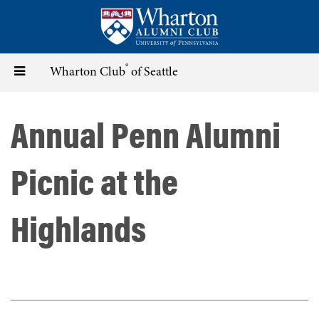
Skip
to
main
content
®
Toggle
Wharton Club
of Seattle
navigation
Annual Penn Alumni
Picnic at the
Highlands