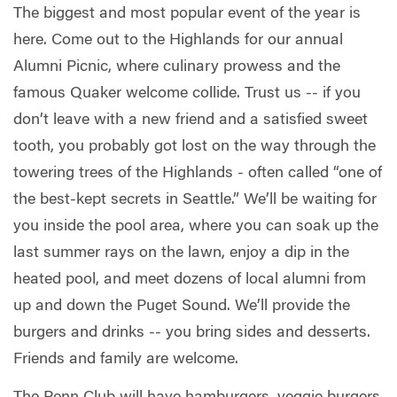
The biggest and most popular event of the year is
here. Come out to the Highlands for our annual
Alumni Picnic, where culinary prowess and the
famous Quaker welcome collide. Trust us -- if you
don’t leave with a new friend and a satisfied sweet
tooth, you probably got lost on the way through the
towering trees of the Highlands - often called “one of
the best-kept secrets in Seattle.” We’ll be waiting for
you inside the pool area, where you can soak up the
last summer rays on the lawn, enjoy a dip in the
heated pool, and meet dozens of local alumni from
up and down the Puget Sound. We’ll provide the
burgers and drinks -- you bring sides and desserts.
Friends and family are welcome.