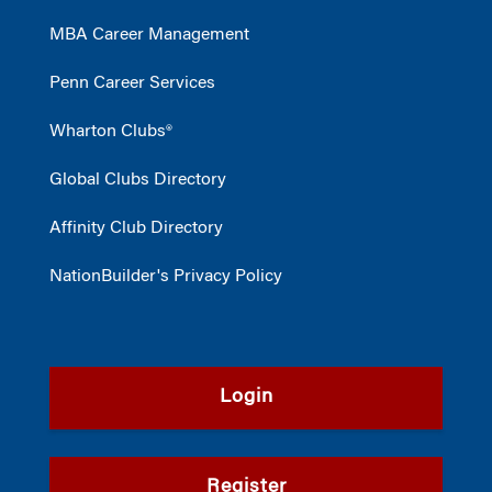
MBA Career Management
Penn Career Services
Wharton Clubs®
Global Clubs Directory
Affinity Club Directory
NationBuilder's Privacy Policy
Login
Register