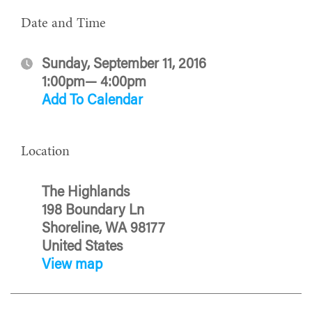
Date and Time
Sunday, September 11, 2016
1:00pm— 4:00pm
Add To Calendar
Location
The Highlands
198 Boundary Ln
Shoreline, WA 98177
United States
View map