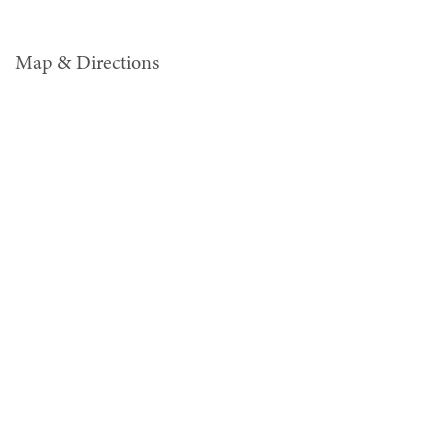
Map & Directions