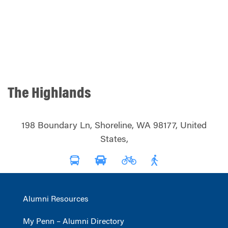
The Highlands
198 Boundary Ln, Shoreline, WA 98177, United
States,
Alumni Resources
My Penn – Alumni Directory