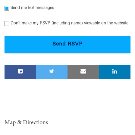
Send me text messages
Don't make my RSVP (including name) viewable on the website.
Map & Directions