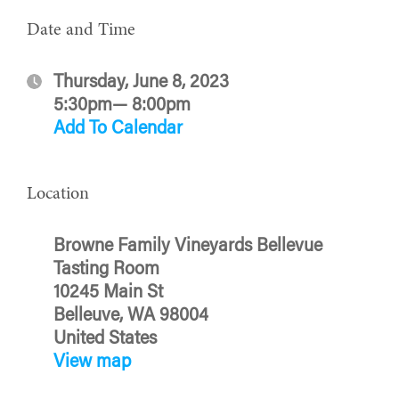
Date and Time
Thursday, June 8, 2023
5:30pm— 8:00pm
Add To Calendar
Location
Browne Family Vineyards Bellevue
Tasting Room
10245 Main St
Belleuve, WA 98004
United States
View map