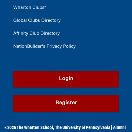
Wharton Clubs®
Global Clubs Directory
Affinity Club Directory
NationBuilder's Privacy Policy
Login
Register
©2026
The Wharton School
,
The University of Pennsylvania
|
Alumni