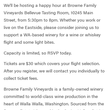
We'll be hosting a happy hour at Browne Family
Vineyards Bellevue Tasting Room, 10245 Main
Street, from 5:30pm to 8pm. Whether you work or
live on the Eastside, please consider joining us to
support a WA-based winery for a wine or whiskey
flight and some light bites.
Capacity is limited, so RSVP today.
Tickets are $30 which covers your flight selection.
After you register, we will contact you individually to
collect ticket fees.
Browne Family Vineyards is a family-owned winery
committed to world-class wine production in the
heart of Walla Walla, Washington. Sourced from the