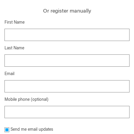
Or register manually
First Name
Last Name
Email
Mobile phone (optional)
Send me email updates