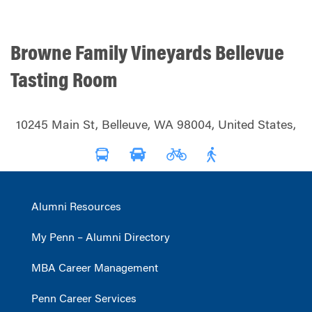
Browne Family Vineyards Bellevue
Tasting Room
10245 Main St, Belleuve, WA 98004, United States,
Alumni Resources
My Penn – Alumni Directory
MBA Career Management
Penn Career Services