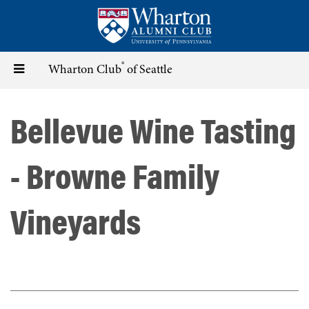
Skip
to
main
content
®
Toggle
Wharton Club
of Seattle
navigation
Bellevue Wine Tasting
- Browne Family
Vineyards