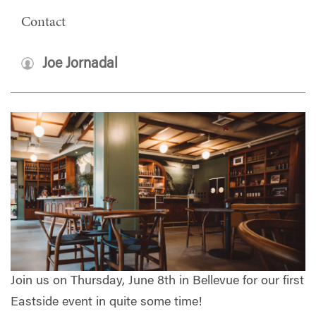
Contact
Joe Jornadal
Join us on Thursday, June 8th in Bellevue for our first
Eastside event in quite some time!