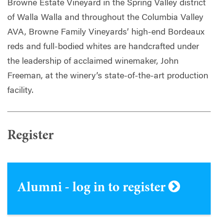
Browne Estate Vineyard in the Spring Valley district
of Walla Walla and throughout the Columbia Valley
AVA, Browne Family Vineyards’ high-end Bordeaux
reds and full-bodied whites are handcrafted under
the leadership of acclaimed winemaker, John
Freeman, at the winery’s state-of-the-art production
facility.
Register
Alumni - log in to register