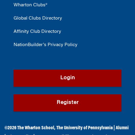
Wharton Clubs®
Global Clubs Directory
Affinity Club Directory
NationBuilder's Privacy Policy
Login
Register
©2026
The Wharton School
,
The University of Pennsylvania
|
Alumni