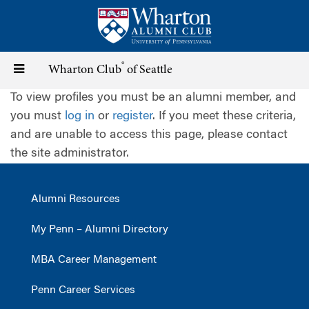
Skip
to
main
content
®
Toggle
Wharton Club
of Seattle
To view profiles you must be an alumni member, and
navigation
you must
log in
or
register
. If you meet these criteria,
and are unable to access this page, please contact
the site administrator.
Alumni Resources
My Penn – Alumni Directory
MBA Career Management
Penn Career Services