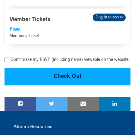
Log in to access
Member Tickets
Free
Members Ticket
Don't make my RSVP (including name) viewable on the website.
Alumni Resources