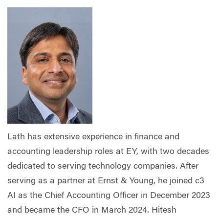
Lath has extensive experience in finance and
accounting leadership roles at EY, with two decades
dedicated to serving technology companies. After
serving as a partner at Ernst & Young, he joined c3
AI as the Chief Accounting Officer in December 2023
and became the CFO in March 2024. Hitesh