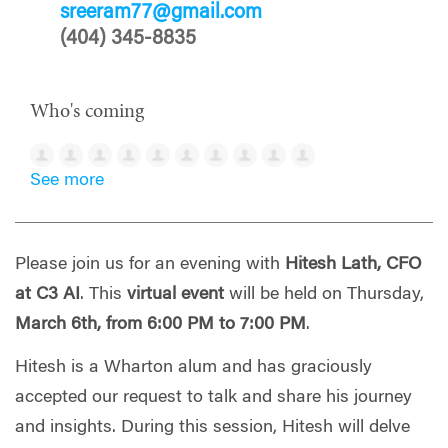
sreeram77@gmail.com
(404) 345-8835
Who's coming
See more
Please join us for an evening with
Hitesh Lath, CFO
at C3 AI
. This
virtual event
will be held on Thursday,
March 6th, from 6:00 PM to 7:00 PM
.
Hitesh is a Wharton alum and has graciously
accepted our request to talk and share his journey
and insights.
During this session, Hitesh will delve