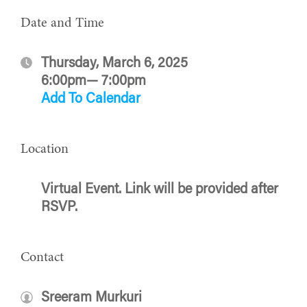
Date and Time
Thursday, March 6, 2025
6:00pm— 7:00pm
Add To Calendar
Location
Virtual Event. Link will be provided after
RSVP.
Contact
Sreeram Murkuri