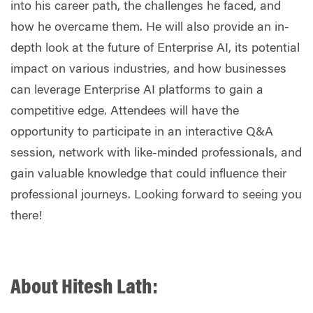
into his career path, the challenges he faced, and
how he overcame them. He will also provide an in-
depth look at the future of Enterprise AI, its potential
impact on various industries, and how businesses
can leverage Enterprise AI platforms to gain a
competitive edge.
Attendees will have the
opportunity to participate in an interactive Q&A
session, network with like-minded professionals, and
gain valuable knowledge that could influence their
professional journeys. Looking
forward to seeing you
there!
About Hitesh Lath: