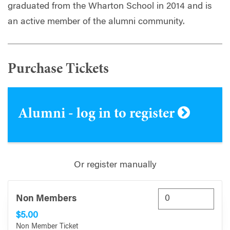
graduated from the Wharton School in 2014 and is
an active member of the alumni community.
Purchase Tickets
Alumni - log in to register
Or register manually
Non Members
$5.00
Non Member Ticket