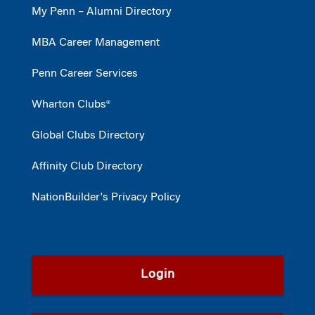
My Penn – Alumni Directory
MBA Career Management
Penn Career Services
Wharton Clubs®
Global Clubs Directory
Affinity Club Directory
NationBuilder's Privacy Policy
Login