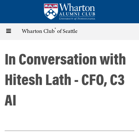
Skip
to
main
content
®
Toggle
Wharton Club
of Seattle
navigation
In Conversation with
Hitesh Lath - CFO, C3
AI