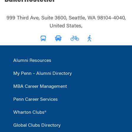
999 Third Ave, Suite 3600, Seattle, WA 98104-4040,
United States,
Alumni Resources
My Penn – Alumni Directory
MBA Career Management
Penn Career Services
Wharton Clubs®
Global Clubs Directory