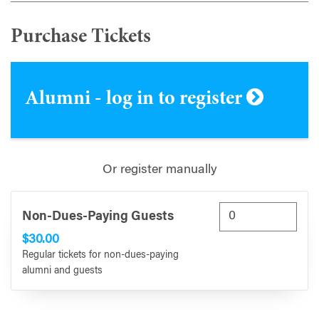
Purchase Tickets
Alumni - log in to register
Or register manually
Non-Dues-Paying Guests
$30.00
Regular tickets for non-dues-paying
alumni and guests