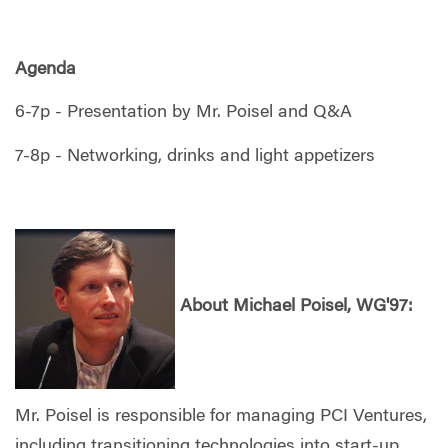
Agenda
6-7p - Presentation by Mr. Poisel and Q&A
7-8p - Networking, drinks and light appetizers
About
Michael Poisel, WG'97:
Mr. Poisel is responsible for managing PCI Ventures,
including transitioning technologies into start-up