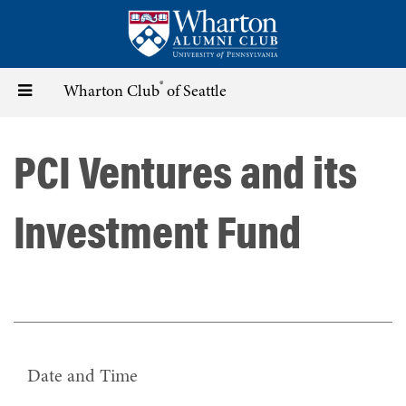
Skip
to
main
content
®
Toggle
Wharton Club
of Seattle
navigation
PCI Ventures and its
Investment Fund
Date and Time