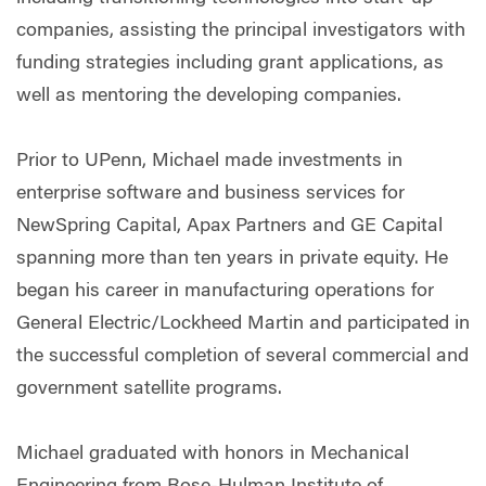
companies, assisting the principal investigators with
funding strategies including grant applications, as
well as mentoring the developing companies.
Prior to UPenn, Michael made investments in
enterprise software and business services for
NewSpring Capital, Apax Partners and GE Capital
spanning more than ten years in private equity. He
began his career in manufacturing operations for
General Electric/Lockheed Martin and participated in
the successful completion of several commercial and
government satellite programs.
Michael graduated with honors in Mechanical