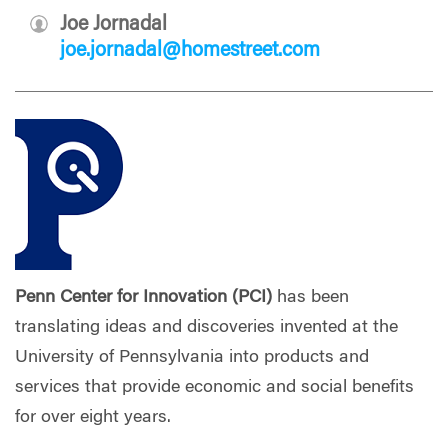
Joe Jornadal
joe.jornadal@homestreet.com
Penn Center for Innovation (PCI)
has been
translating ideas and discoveries invented at the
University of Pennsylvania into products and
services that provide economic and social benefits
for over eight years.