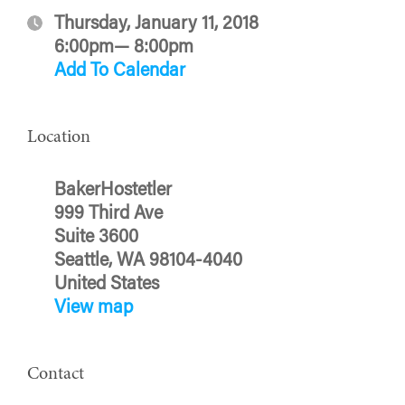
Thursday, January 11, 2018
6:00pm— 8:00pm
Add To Calendar
Location
BakerHostetler
999 Third Ave
Suite 3600
Seattle, WA 98104-4040
United States
View map
Contact