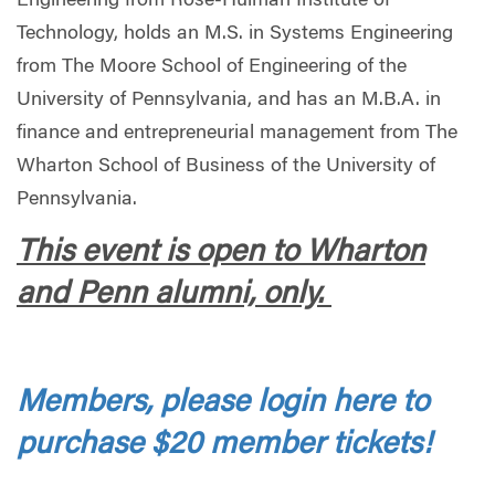
Engineering from Rose-Hulman Institute of
Technology, holds an M.S. in Systems Engineering
from The Moore School of Engineering of the
University of Pennsylvania, and has an M.B.A. in
finance and entrepreneurial management from The
Wharton School of Business of the University of
Pennsylvania.
This event is open to Wharton
and Penn alumni, only.
Members, please login here to
purchase $20 member tickets!