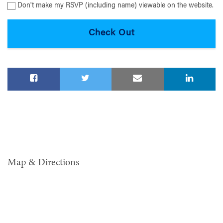
Don't make my RSVP (including name) viewable on the website.
Map & Directions