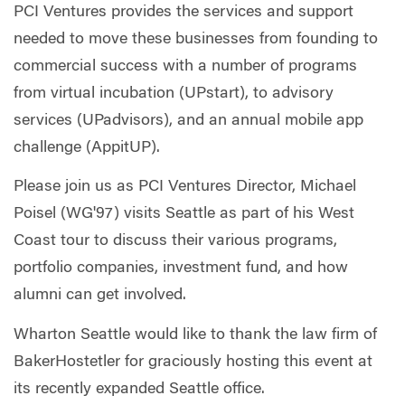
PCI Ventures provides the services and support
needed to move these businesses from founding to
commercial success with a number of programs
from virtual incubation (UPstart), to advisory
services (UPadvisors), and an annual mobile app
challenge (AppitUP).
Please join us as PCI Ventures Director, Michael
Poisel (WG'97) visits Seattle as part of his West
Coast tour to discuss their various programs,
portfolio companies, investment fund, and how
alumni can get involved.
Wharton Seattle would like to thank the law firm of
BakerHostetler for graciously hosting this event at
its recently expanded Seattle office.