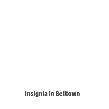
Insignia in Belltown