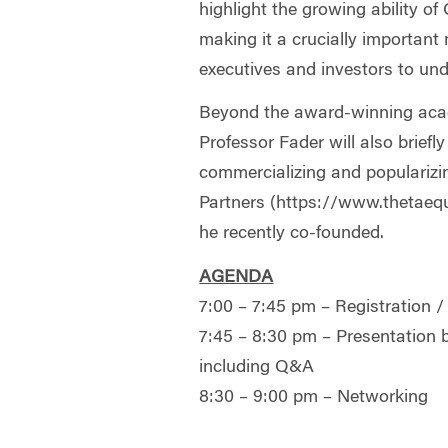
highlight the growing ability 
making it a crucially important
executives and investors to und
Beyond the award-winning aca
Professor Fader will also briefl
commercializing and popularizi
Partners (https://www.thetaequ
he recently co-founded.
AGENDA
7:00 – 7:45 pm – Registration /
7:45 – 8:30 pm – Presentation 
including Q&A
8:30 – 9:00 pm – Networking