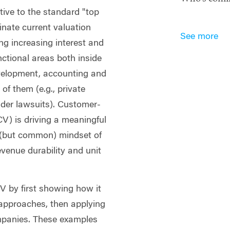
ive to the standard "top
nate current valuation
See more
ing increasing interest and
ctional areas both inside
evelopment, accounting and
of them (e.g., private
older lawsuits). Customer-
V) is driving a meaningful
 (but common) mindset of
evenue durability and unit
V by first showing how it
n approaches, then applying
ompanies. These examples