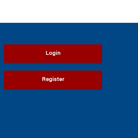
Login
Register