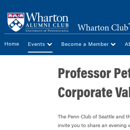
Skip
to
main
Wharton Club
content
Home
Events
Become a Member
A
Professor Pe
Corporate Va
The Penn Club of Seattle and t
invite you to share an evening 