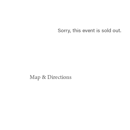
Sorry, this event is sold out.
Map & Directions