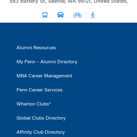
583 Battery St, Seattle, WA 98121, United States,
Alumni Resources
My Penn – Alumni Directory
MBA Career Management
Penn Career Services
Wharton Clubs®
Global Clubs Directory
Affinity Club Directory