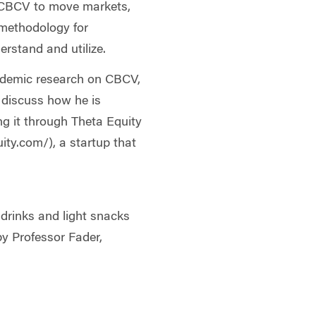
of CBCV to move markets,
 methodology for
erstand and utilize.
demic research on CBCV,
y discuss how he is
ng it through Theta Equity
ity.com/), a startup that
 drinks and light snacks
by Professor Fader,