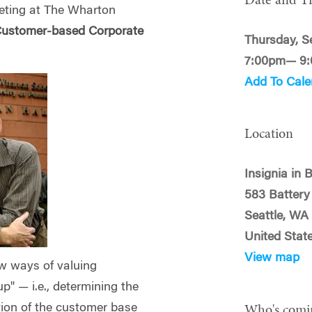
Date and T
keting at The Wharton
ustomer-based Corporate
Thursday, S
7:00pm— 9
Add To Cale
Location
Insignia in 
583 Battery
Seattle, WA
United Stat
View map
ew ways of valuing
p" — i.e., determining the
tion of the customer base
Who's comi