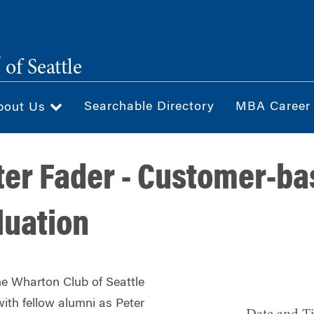
®
of Seattle
Searchable Directory
MBA Career
bout Us
ter Fader - Customer-b
luation
he Wharton Club of Seattle
with fellow alumni as
Peter