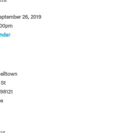
ime
eptember 26, 2019
:00pm
ndar
Belltown
 St
 98121
es
ng