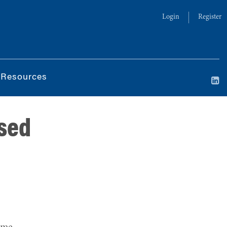
Login
Register
 Resources
ased