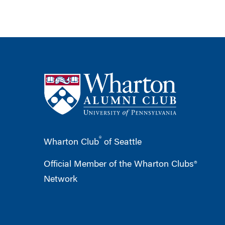
®
Wharton Club
of Seattle
Official Member of the Wharton Clubs®
Network