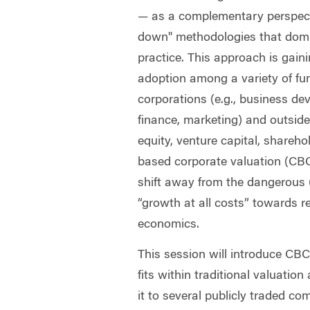
— as a complementary perspect
down" methodologies that domi
practice. This approach is gain
adoption among a variety of fun
corporations (e.g., business d
finance, marketing) and outside 
equity, venture capital, shareh
based corporate valuation (CBC
shift away from the dangerous
“growth at all costs” towards r
economics.
This session will introduce CBC
fits within traditional valuatio
it to several publicly traded c