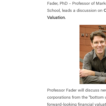
Fader, PhD – Professor of Mar
School, leads
a discussion on
C
Valuation
.
Professor Fader will discuss n
corporations from the "bottom u
forward-looking financial valua