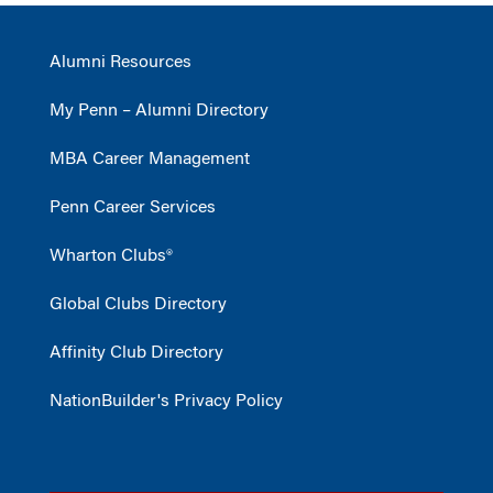
Alumni Resources
My Penn – Alumni Directory
MBA Career Management
Penn Career Services
Wharton Clubs®
Global Clubs Directory
Affinity Club Directory
NationBuilder's Privacy Policy