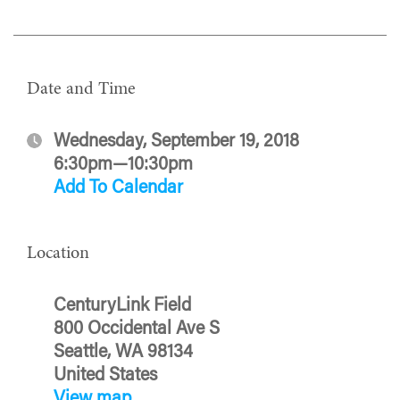
Date and Time
Wednesday, September 19, 2018
6:30pm—10:30pm
Add To Calendar
Location
CenturyLink Field
800 Occidental Ave S
Seattle, WA 98134
United States
View map