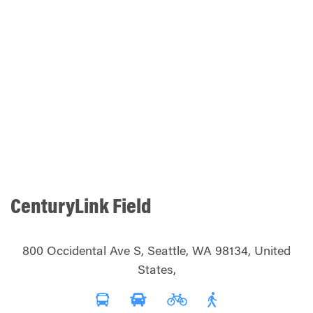
CenturyLink Field
800 Occidental Ave S, Seattle, WA 98134, United
States,