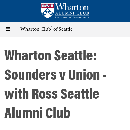
Skip
to
main
content
®
Toggle
Wharton Club
of Seattle
navigation
Wharton Seattle:
Sounders v Union -
with Ross Seattle
Alumni Club