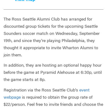
The Ross Seattle Alumni Club has arranged for
discounted group tickets for the upcoming Seattle
Sounders soccer match on Wednesday, September
19th, and since they're playing Philadelphia, they
thought it appropriate to invite Wharton Alumni to
join them.
In addition, they are hosting an optional happy hour
before the game at Pyramid Alehouse at 6:30p, until
the game starts at 8p.
Registration via the Ross Seattle Club's
event
webpage
is required to obtain the group rate of
$22/person. Feel free to invite friends and choose the