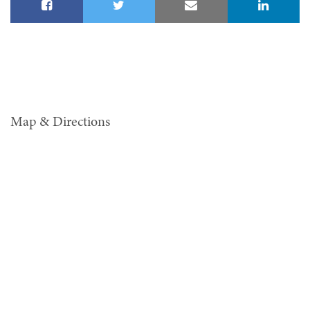
Map & Directions