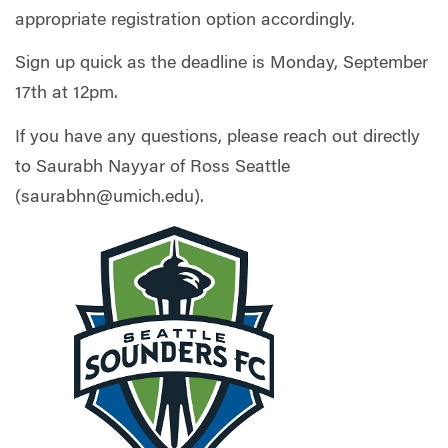
appropriate registration option accordingly.
Sign up quick as the deadline is Monday, September
17th at 12pm.
If you have any questions, please reach out directly
to Saurabh Nayyar of Ross Seattle
(
saurabhn@umich.edu
).