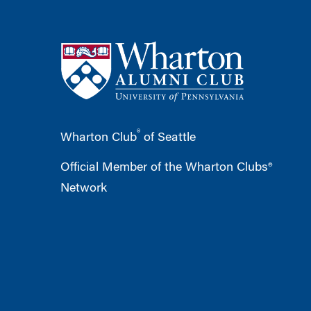
®
Wharton Club
of Seattle
Official Member of the Wharton Clubs®
Network