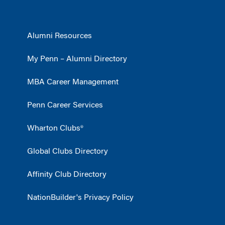
Alumni Resources
My Penn – Alumni Directory
MBA Career Management
Penn Career Services
Wharton Clubs®
Global Clubs Directory
Affinity Club Directory
NationBuilder's Privacy Policy