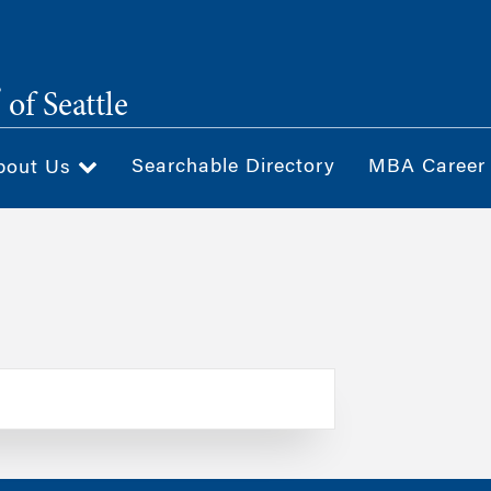
®
of Seattle
Searchable Directory
MBA Career
bout Us