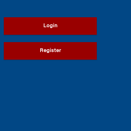
Login
Register