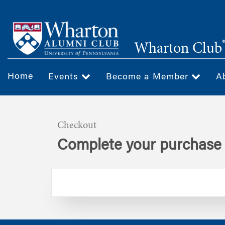
Skip
to
main
Wharton Club
content
Home
Events
Become a Member
A
Checkout
Complete your purchase