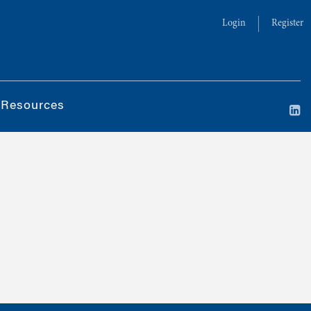
Login
Register
 Resources