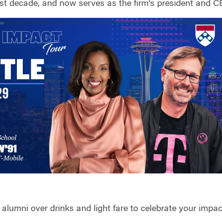
st decade, and now serves as the firm's president and C
alumni over drinks and light fare to celebrate your impa