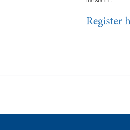
the School.
Register 