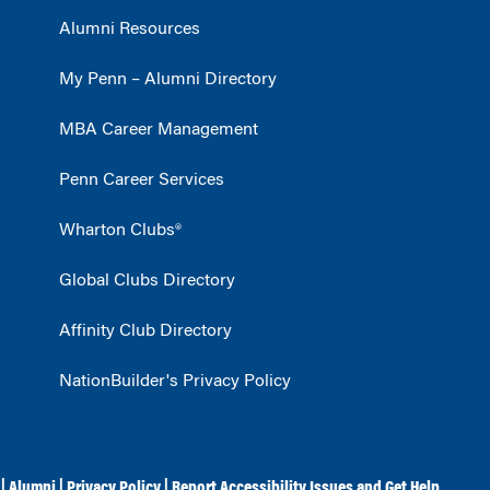
Alumni Resources
My Penn – Alumni Directory
MBA Career Management
Penn Career Services
Wharton Clubs®
Global Clubs Directory
Affinity Club Directory
NationBuilder's Privacy Policy
|
Alumni
|
Privacy Policy
|
Report Accessibility Issues and Get Help