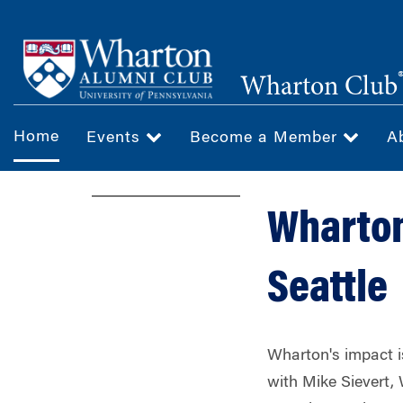
Skip
to
main
Wharton Club
content
Home
Events
Become a Member
A
Wharton
Seattle
Wharton's impact 
with Mike Sievert, 