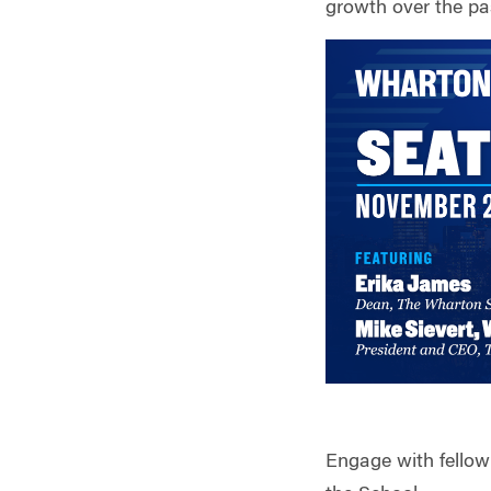
growth over the pa
Engage with fellow 