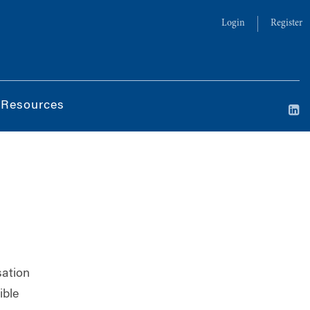
Login
Register
 Resources
sation
ible