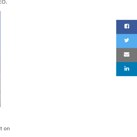
EO.
ct on