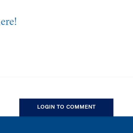
here!
LOGIN TO COMMENT