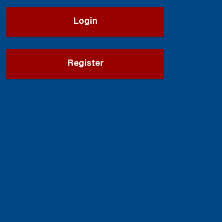
Login
Register