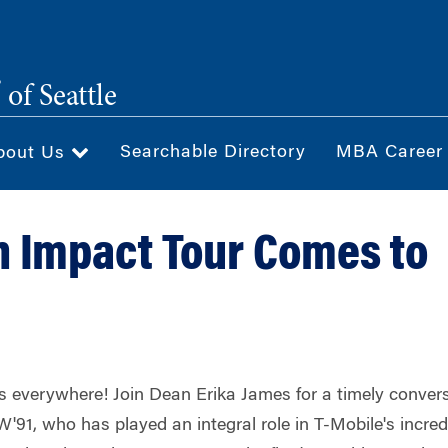
®
of Seattle
Searchable Directory
MBA Career
bout Us
 Impact Tour Comes to
is everywhere!
Join Dean Erika James for a timely conver
W'91, who has played an integral role in T-Mobile's incred