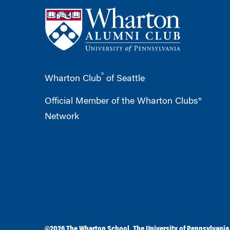
®
Wharton Club
of Seattle
Official Member of the Wharton Clubs®
Network
©2026
The Wharton School
,
The University of Pennsylvania