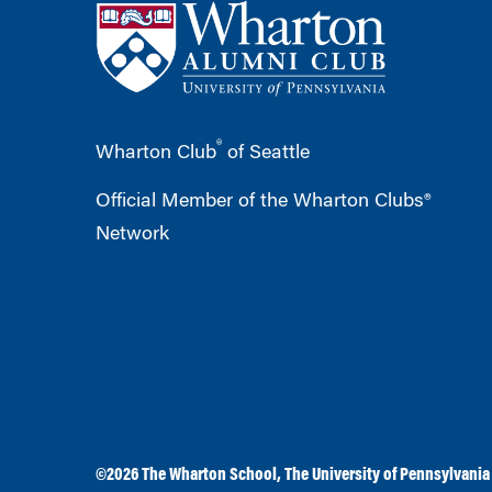
®
Wharton Club
of Seattle
Official Member of the Wharton Clubs®
Network
©2026
The Wharton School
,
The University of Pennsylvania