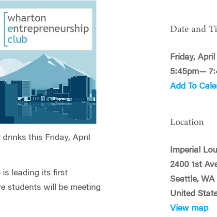
Date and T
Friday, April
5:45pm— 7
Add To Cale
Location
rinks this Friday, April
Imperial Lo
2400 1st Av
s leading its first
Seattle, WA
re students will be meeting
United Stat
View map