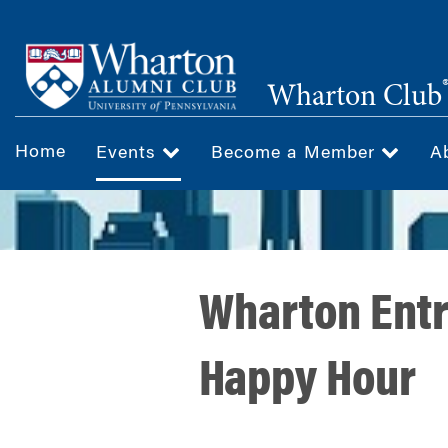
Skip
to
main
Wharton Club
content
Home
Events
Become a Member
A
Wharton Entr
Happy Hour