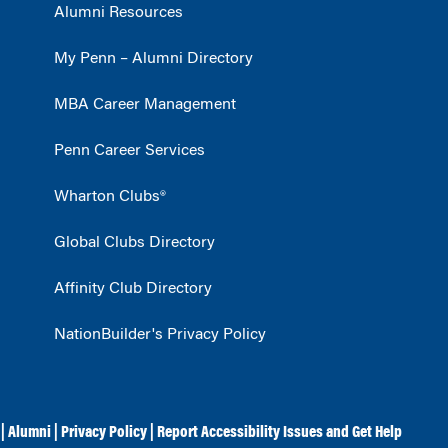
Alumni Resources
My Penn – Alumni Directory
MBA Career Management
Penn Career Services
Wharton Clubs®
Global Clubs Directory
Affinity Club Directory
NationBuilder's Privacy Policy
|
Alumni
|
Privacy Policy
|
Report Accessibility Issues and Get Help