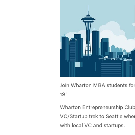
Join Wharton MBA students for d
19!
Wharton Entrepreneurship Club i
VC/Startup trek to Seattle whe
with local VC and startups.