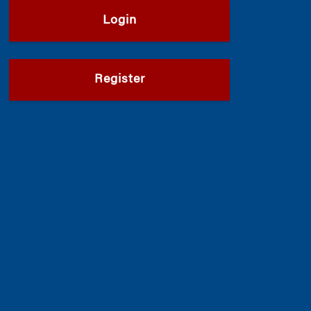
Login
Register