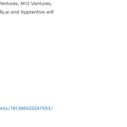
Ventures, M12 Ventures,
y.ai and Apptentive will
ents/781386422247593/