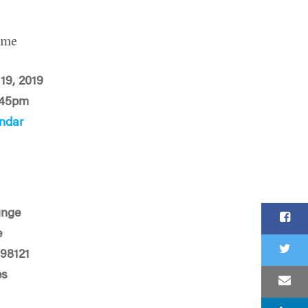
ime
 19, 2019
:45pm
ndar
unge
e
 98121
es