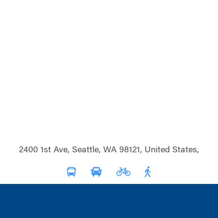
2400 1st Ave, Seattle, WA 98121, United States,