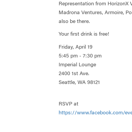
Representation from HorizonX 
Madrona Ventures, Armoire, Poll
also be there.
Your first drink is free!
Friday, April 19
5:45 pm - 7:30 pm
Imperial Lounge
2400 1st Ave.
Seattle, WA 98121
RSVP at
https://www.facebook.com/ev