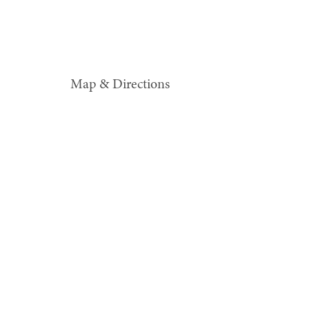
Map & Directions