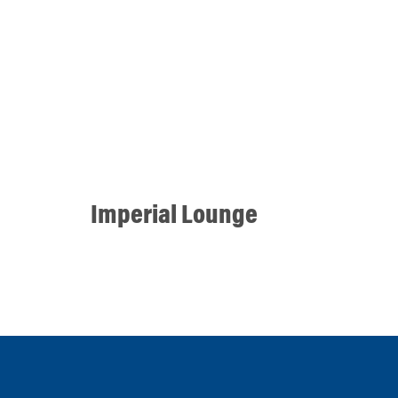
Imperial Lounge