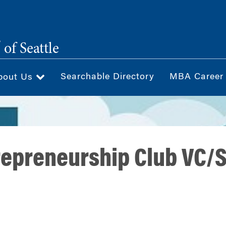
®
of Seattle
Searchable Directory
MBA Career
bout Us
epreneurship Club VC/S