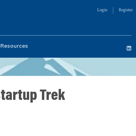
Login
Register
 Resources
tartup Trek