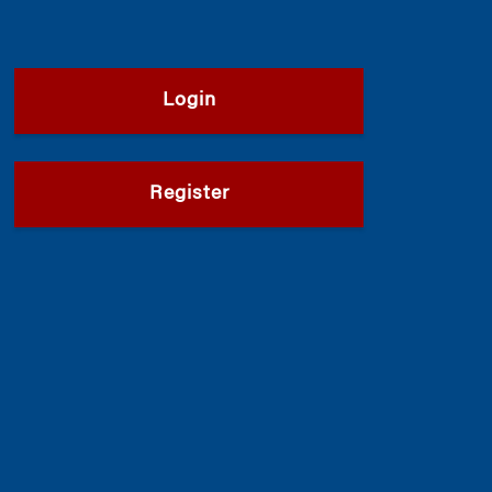
Login
Register