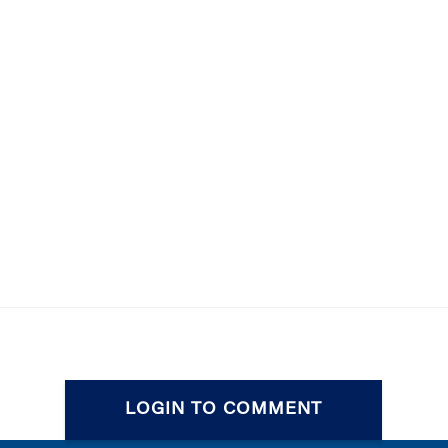
LOGIN TO COMMENT