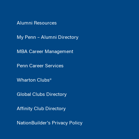
Alumni Resources
My Penn – Alumni Directory
MBA Career Management
Penn Career Services
Wharton Clubs®
Global Clubs Directory
Affinity Club Directory
NationBuilder's Privacy Policy