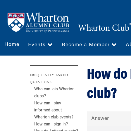
Skip
to
main
Wharton Club
content
Home
Events
Become a Member
A
How do 
FREQUENTLY ASKED
QUESTIONS
club?
Who can join Wharton
clubs?
How can I stay
informed about
Wharton club events?
Answer
How can I sign in?