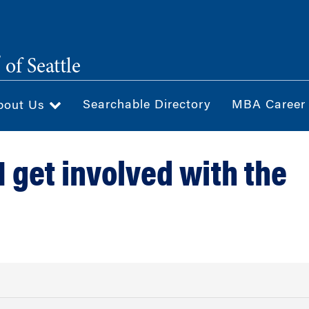
®
of Seattle
Searchable Directory
MBA Career
bout Us
I get involved with the