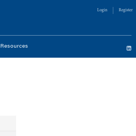
Login
Register
 Resources