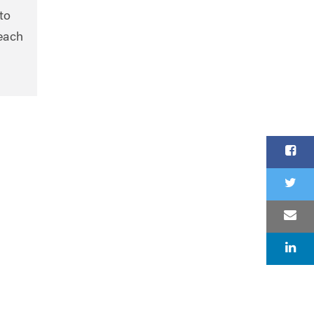
to
reach