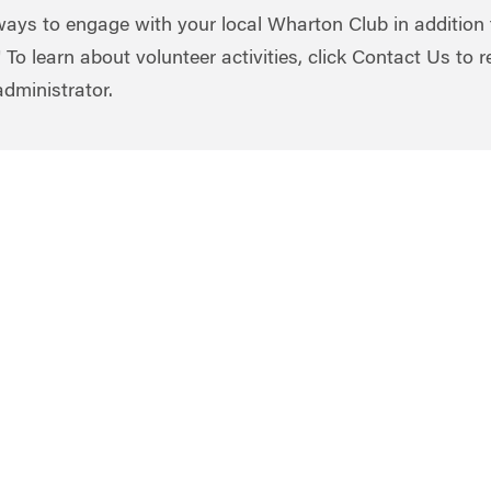
ays to engage with your local Wharton Club in addition 
 To learn about volunteer activities, click Contact Us to 
administrator.