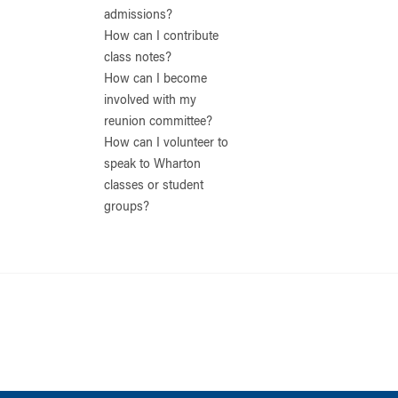
admissions?
How can I contribute
class notes?
How can I become
involved with my
reunion committee?
How can I volunteer to
speak to Wharton
classes or student
groups?