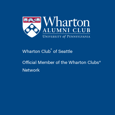
®
Wharton Club
of Seattle
Official Member of the Wharton Clubs®
Network