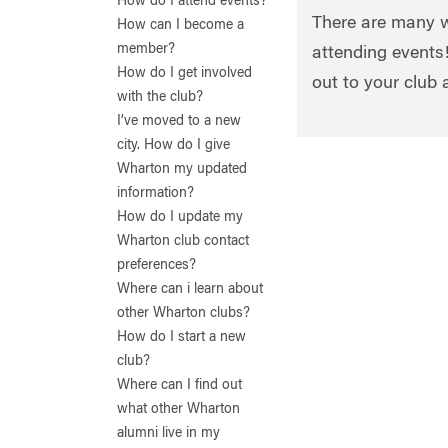
How do I attend events?
There are many w
How can I become a
member?
attending events!
How do I get involved
out to your club 
with the club?
I’ve moved to a new
city. How do I give
Wharton my updated
information?
How do I update my
Wharton club contact
preferences?
Where can i learn about
other Wharton clubs?
How do I start a new
club?
Where can I find out
what other Wharton
alumni live in my