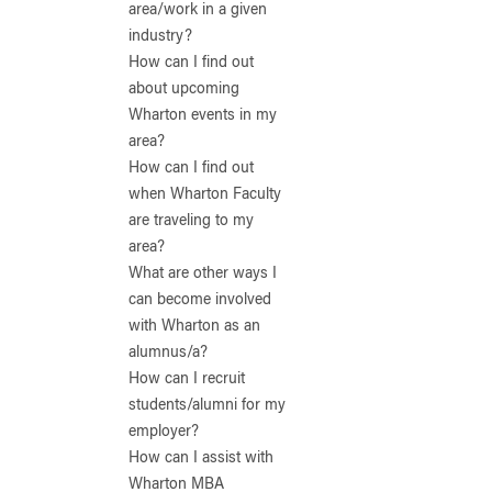
area/work in a given
industry?
How can I find out
about upcoming
Wharton events in my
area?
How can I find out
when Wharton Faculty
are traveling to my
area?
What are other ways I
can become involved
with Wharton as an
alumnus/a?
How can I recruit
students/alumni for my
employer?
How can I assist with
Wharton MBA