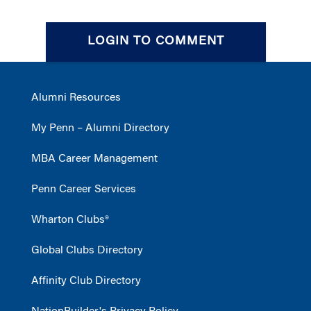
LOGIN TO COMMENT
Alumni Resources
My Penn – Alumni Directory
MBA Career Management
Penn Career Services
Wharton Clubs®
Global Clubs Directory
Affinity Club Directory