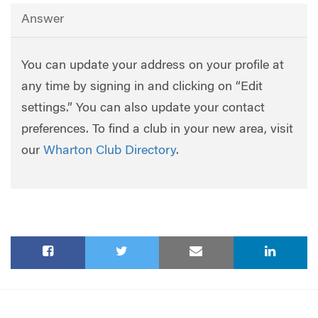
Answer
You can update your address on your profile at
any time by signing in and clicking on “Edit
settings.” You can also update your contact
preferences. To find a club in your new area, visit
our
Wharton Club Directory
.