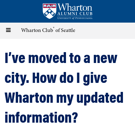
Skip
to
main
content
®
Toggle
Wharton Club
of Seattle
navigation
I’ve moved to a new
city. How do I give
Wharton my updated
information?